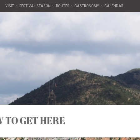
VISIT
FESTIVAL SEASON
ROUTES
GASTRONOMY
CALENDAR
 TO GET HERE