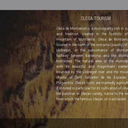
OLESA TOURISM
Olesa de Montserrat is a municipality rich in cu
and tradition, located in the foothills o
mountain of Montserrat. Olesa de Montserr
located in the north of the comarca (county) of
Llobregat, in the subcomarca of Montserr
halfway between Barcelona and the Montse
Monastery. The natural area of the municipa
with its beautiful and magnificent scener
bounded by the Llobregat river and the mou
chains of Sant Salvador de les Espases
Puigventós. Olesa’s roots are markedly agricult
it is noted in particular for its cultivation of oli
the palomar or Olesan variety, native to the re
from which the famous Olesan oil is extracted.