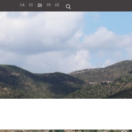
CA
ES
EN
FR
DE