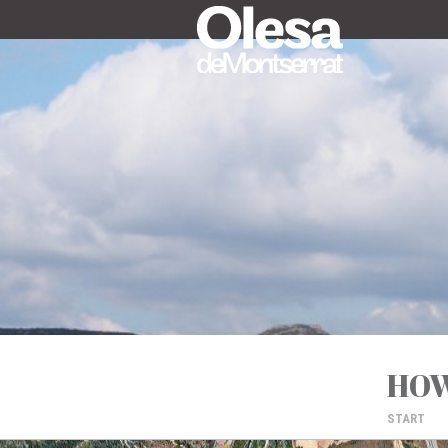
HOW
START