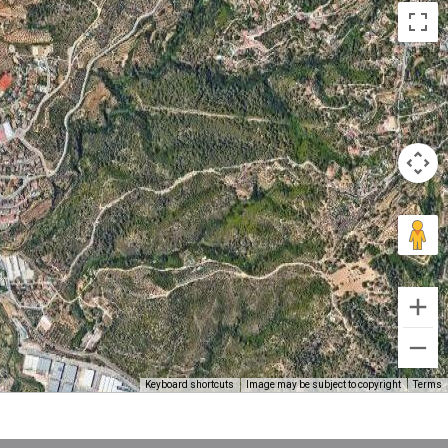
Keyboard shortcuts
Image may be subject to copyright
Terms