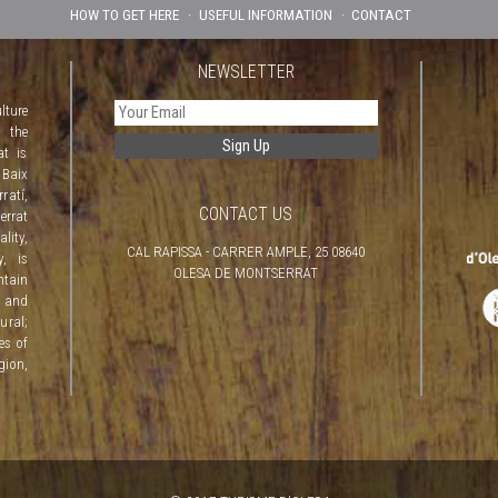
HOW TO GET HERE
USEFUL INFORMATION
CONTACT
NEWSLETTER
lture
f the
at is
 Baix
atí,
CONTACT US
rrat
lity,
CAL RAPISSA - CARRER AMPLE, 25 08640
y, is
OLESA DE MONTSERRAT
ntain
 and
ural;
ves of
gion,