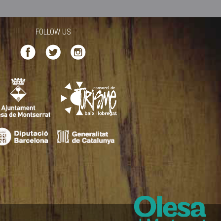
FOLLOW US